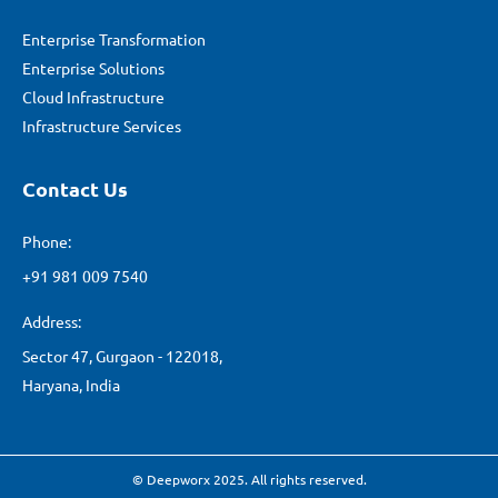
Enterprise Transformation
Enterprise Solutions
Cloud Infrastructure
Infrastructure Services
Contact Us
Phone:
+91 981 009 7540
Address:
Sector 47, Gurgaon - 122018,
Haryana, India
© Deepworx 2025. All rights reserved.