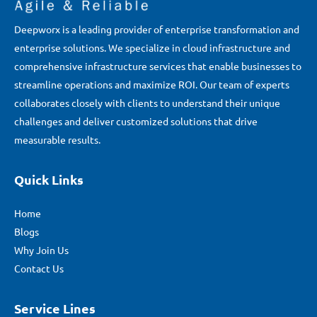
Deepworx is a leading provider of enterprise transformation and
enterprise solutions. We specialize in cloud infrastructure and
comprehensive infrastructure services that enable businesses to
streamline operations and maximize ROI. Our team of experts
collaborates closely with clients to understand their unique
challenges and deliver customized solutions that drive
measurable results.
Quick Links
Home
Blogs
Why Join Us
Contact Us
Service Lines