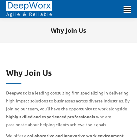
Why Join Us
You are here:
Why Join Us
Deepworx
is a leading consulting firm specializing in delivering
high-impact solutions to businesses across diverse industries. By
joining our team, you’ll have the opportunity to work alongside
highly skilled and experienced professionals
who are
passionate about helping clients achieve their goals.
We offer a
collaborative and innovative work environment