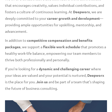
that encourages creativity, values individual contributions, and
fosters a culture of continuous learning. At
Deepworx
, we are
deeply committed to your
career growth and development
—
providing ample opportunities for upskilling, mentorship, and
advancement.
In addition to
competitive compensation and benefits
packages
, we support a
flexible work schedule
that promotes a
healthy work-life balance, empowering our team members to
thrive both professionally and personally.
If you’re looking for a
dynamic and challenging career
where
your ideas are valued and your potential is nurtured,
Deepworx
is the place for you.
Join us
and be part of a team that’s shaping
the future of business consulting.