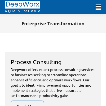
Enterprise Transformation
You are here:
Process Consulting
Deepworx offers expert process consulting services
to businesses seeking to streamline operations,
enhance efficiency, and optimize workflows. Our
goal is to identify improvement opportunities and
implement strategies that drive measurable
performance and productivity gains.