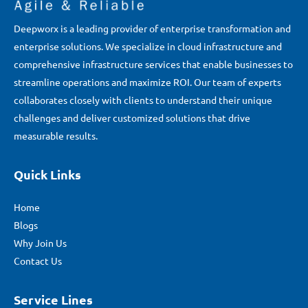
Deepworx is a leading provider of enterprise transformation and
enterprise solutions. We specialize in cloud infrastructure and
comprehensive infrastructure services that enable businesses to
streamline operations and maximize ROI. Our team of experts
collaborates closely with clients to understand their unique
challenges and deliver customized solutions that drive
measurable results.
Quick Links
Home
Blogs
Why Join Us
Contact Us
Service Lines