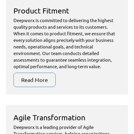
Product Fitment
Deepworx is committed to delivering the highest
quality products and services to its customers.
When it comes to product fitment, we ensure that
every solution aligns precisely with your business
needs, operational goals, and technical
environment. Our team conducts detailed
assessments to guarantee seamless integration,
optimal performance, and long-term value.
Read More
Agile Transformation
Deepworx is a leading provider of Agile
Transformation services, helping organizations