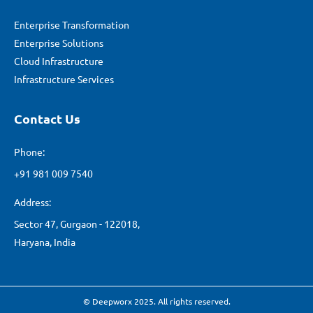
Enterprise Transformation
Enterprise Solutions
Cloud Infrastructure
Infrastructure Services
Contact Us
Phone:
+91 981 009 7540
Address:
Sector 47, Gurgaon - 122018,
Haryana, India
© Deepworx 2025. All rights reserved.