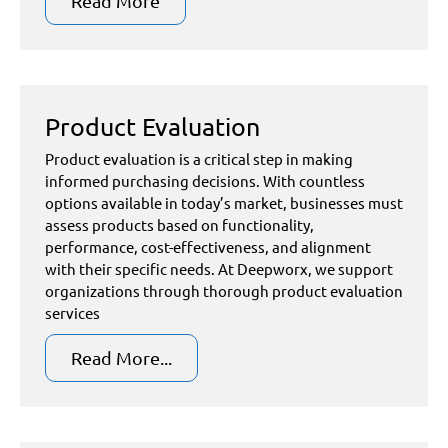
Read More
Product Evaluation
Product evaluation is a critical step in making
informed purchasing decisions. With countless
options available in today’s market, businesses must
assess products based on functionality,
performance, cost-effectiveness, and alignment
with their specific needs. At Deepworx, we support
organizations through thorough product evaluation
services
Read More...