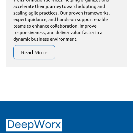
accelerate their journey toward adopting and
scaling agile practices. Our proven frameworks,
expert guidance, and hands-on support enable
teams to enhance collaboration, improve
responsiveness, and deliver value faster in a
dynamic business environment.
Read More