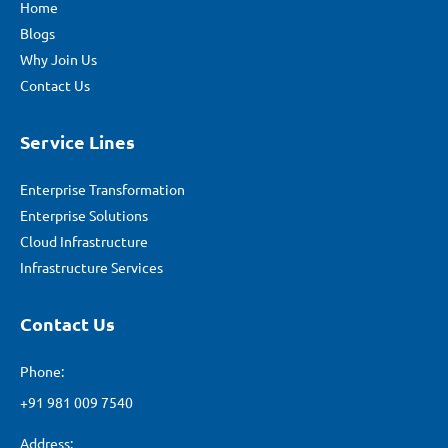
Home
Blogs
Why Join Us
Contact Us
Service Lines
Enterprise Transformation
Enterprise Solutions
Cloud Infrastructure
Infrastructure Services
Contact Us
Phone:
+91 981 009 7540
Address: