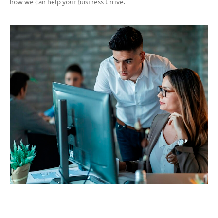
how we can help your business thrive.