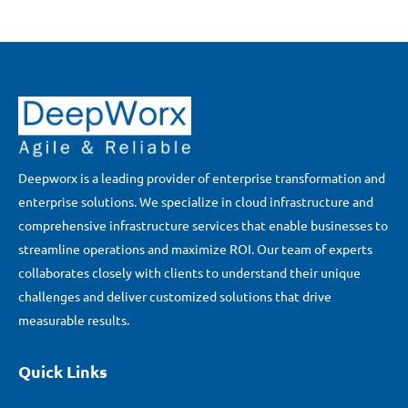
Deepworx is a leading provider of enterprise transformation and
enterprise solutions. We specialize in cloud infrastructure and
comprehensive infrastructure services that enable businesses to
streamline operations and maximize ROI. Our team of experts
collaborates closely with clients to understand their unique
challenges and deliver customized solutions that drive
measurable results.
Quick Links