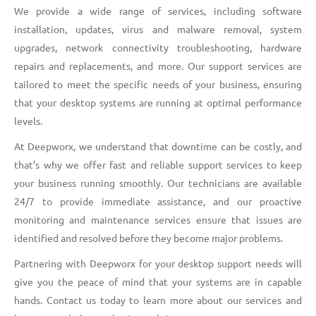
We provide a wide range of services, including software
installation, updates, virus and malware removal, system
upgrades, network connectivity troubleshooting, hardware
repairs and replacements, and more. Our support services are
tailored to meet the specific needs of your business, ensuring
that your desktop systems are running at optimal performance
levels.
At Deepworx, we understand that downtime can be costly, and
that’s why we offer fast and reliable support services to keep
your business running smoothly. Our technicians are available
24/7 to provide immediate assistance, and our proactive
monitoring and maintenance services ensure that issues are
identified and resolved before they become major problems.
Partnering with Deepworx for your desktop support needs will
give you the peace of mind that your systems are in capable
hands. Contact us today to learn more about our services and