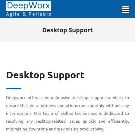
Desktop Support
You are here:
Desktop Support
Deepworx offers comprehensive desktop support services to
ensure that your business operations run smoothly without any
interruptions. Our team of skilled technicians is dedicated to
resolving any desktop-related issues quickly and efficiently,
minimizing downtime and maximizing productivity.