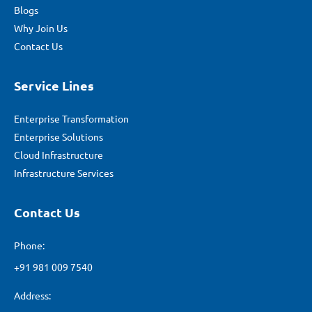
Blogs
Why Join Us
Contact Us
Service Lines
Enterprise Transformation
Enterprise Solutions
Cloud Infrastructure
Infrastructure Services
Contact Us
Phone:
+91 981 009 7540
Address: