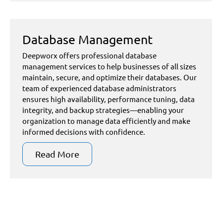
Database Management
Deepworx offers professional database
management services to help businesses of all sizes
maintain, secure, and optimize their databases. Our
team of experienced database administrators
ensures high availability, performance tuning, data
integrity, and backup strategies—enabling your
organization to manage data efficiently and make
informed decisions with confidence.
Read More