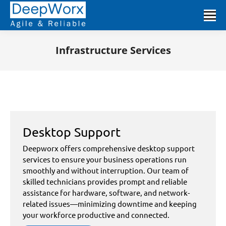
Infrastructure Services
You are here:
Desktop Support
Deepworx offers comprehensive desktop support
services to ensure your business operations run
smoothly and without interruption. Our team of
skilled technicians provides prompt and reliable
assistance for hardware, software, and network-
related issues—minimizing downtime and keeping
your workforce productive and connected.