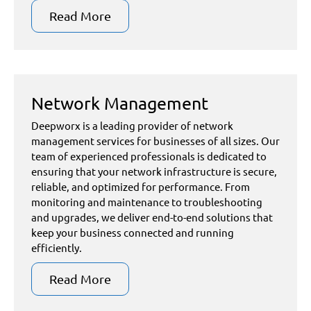
Read More
Network Management
Deepworx is a leading provider of network
management services for businesses of all sizes. Our
team of experienced professionals is dedicated to
ensuring that your network infrastructure is secure,
reliable, and optimized for performance. From
monitoring and maintenance to troubleshooting
and upgrades, we deliver end-to-end solutions that
keep your business connected and running
efficiently.
Read More