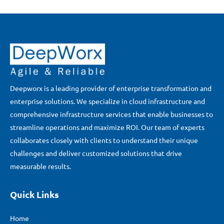
Deepworx is a leading provider of enterprise transformation and
enterprise solutions. We specialize in cloud infrastructure and
comprehensive infrastructure services that enable businesses to
streamline operations and maximize ROI. Our team of experts
collaborates closely with clients to understand their unique
challenges and deliver customized solutions that drive
measurable results.
Quick Links
Home