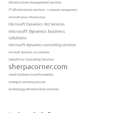
infrastructure management services
IT infrastructure services
it network management
microsoft azure infrastructure
Microsoft Dynamics 365 Services
microsoft dynamics business
solutions
microsoft dynamics consulting services
microsoft dynamics crm solutions
Salesforce Consulting Services
sherpacorner.com
small business transformation
strategy & consulting services
technology infrastructure services