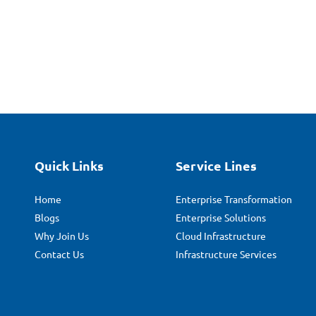
Quick Links
Service Lines
Home
Enterprise Transformation
Blogs
Enterprise Solutions
Why Join Us
Cloud Infrastructure
Contact Us
Infrastructure Services