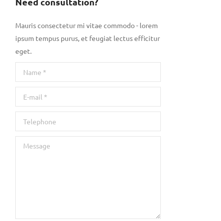
Need consultation?
Mauris consectetur mi vitae commodo - lorem
ipsum tempus purus, et feugiat lectus efficitur
eget.
Name *
E-mail *
Telephone
Message