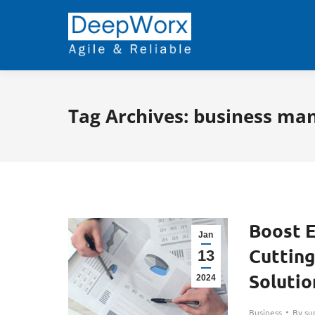
Tag Archives:
business ma
Boost E
Jan
Cuttin
13
Solutio
2024
Business
By
su