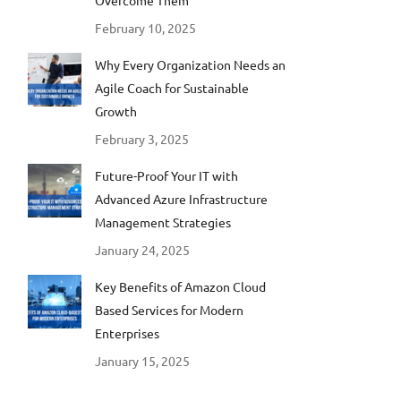
Overcome Them
February 10, 2025
Why Every Organization Needs an
Agile Coach for Sustainable
Growth
February 3, 2025
Future-Proof Your IT with
Advanced Azure Infrastructure
Management Strategies
January 24, 2025
Key Benefits of Amazon Cloud
Based Services for Modern
Enterprises
January 15, 2025