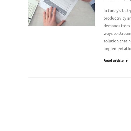
In today’s fast
productivity ar
demands from c
ways to stream
solution that h
implementatio
Read article