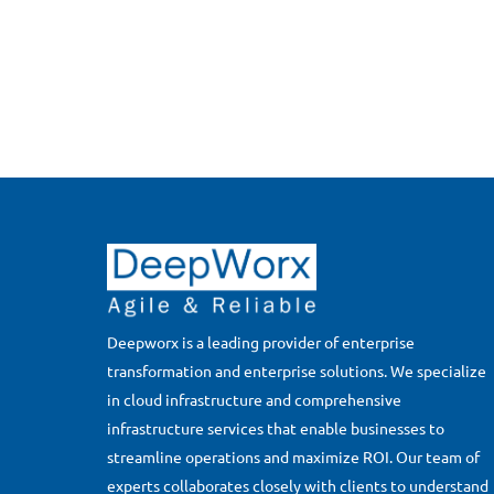
Deepworx is a leading provider of enterprise
transformation and enterprise solutions. We specialize
in cloud infrastructure and comprehensive
infrastructure services that enable businesses to
streamline operations and maximize ROI. Our team of
experts collaborates closely with clients to understand