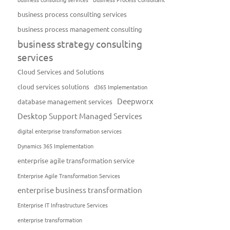
business process consulting services
business process management consulting
business strategy consulting
services
Cloud Services and Solutions
cloud services solutions
d365 Implementation
Deepworx
database management services
Desktop Support Managed Services
digital enterprise transformation services
Dynamics 365 Implementation
enterprise agile transformation service
Enterprise Agile Transformation Services
enterprise business transformation
Enterprise IT Infrastructure Services
enterprise transformation