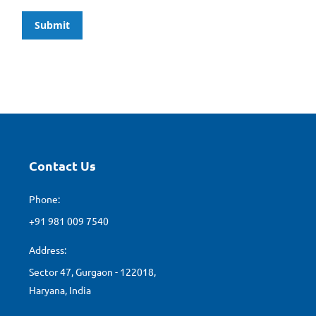
Submit
Contact Us
Phone:
+91 981 009 7540
Address:
Sector 47, Gurgaon - 122018,
Haryana, India