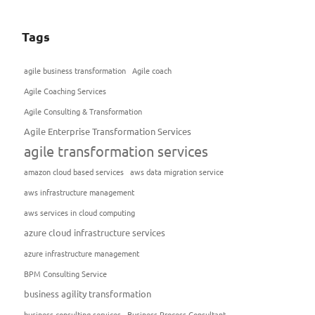
Tags
agile business transformation
Agile coach
Agile Coaching Services
Agile Consulting & Transformation
Agile Enterprise Transformation Services
agile transformation services
amazon cloud based services
aws data migration service
aws infrastructure management
aws services in cloud computing
azure cloud infrastructure services
azure infrastructure management
BPM Consulting Service
business agility transformation
business consulting services
Business Process Consultant