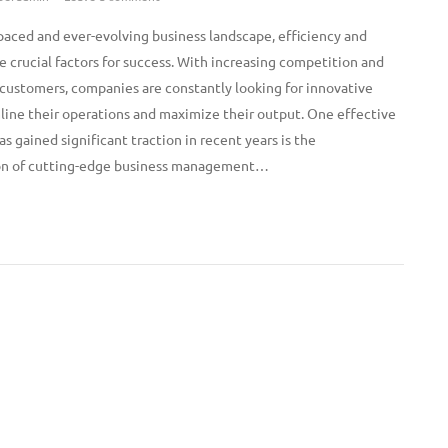
-paced and ever-evolving business landscape, efficiency and
e crucial factors for success. With increasing competition and
ustomers, companies are constantly looking for innovative
line their operations and maximize their output. One effective
as gained significant traction in recent years is the
n of cutting-edge business management…