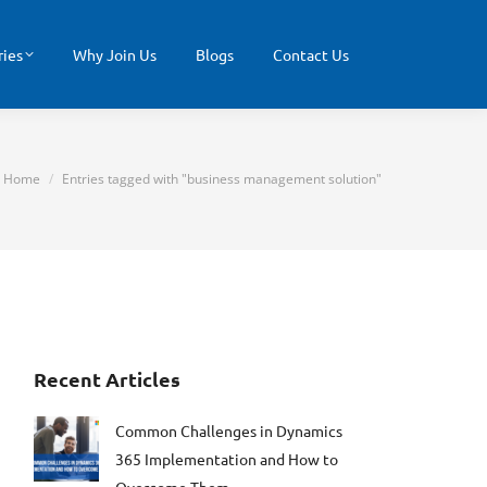
ries
Why Join Us
Blogs
Contact Us
You are here:
Home
Entries tagged with "business management solution"
Recent Articles
Common Challenges in Dynamics
365 Implementation and How to