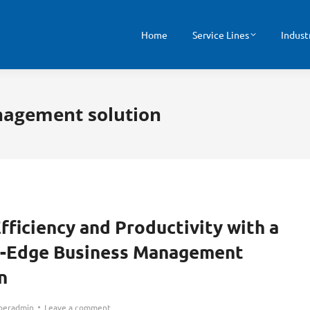
Home
Service Lines
Indust
nagement solution
fficiency and Productivity with a
g-Edge Business Management
n
peradmin
Leave a comment