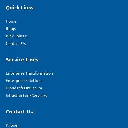
Quick Links
Home
Blogs
Why Join Us
Contact Us
Service Lines
Enterprise Transformation
Enterprise Solutions
Cloud Infrastructure
Infrastructure Services
Contact Us
Phone: