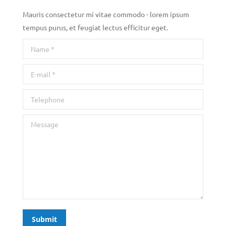
Mauris consectetur mi vitae commodo - lorem ipsum
tempus purus, et feugiat lectus efficitur eget.
Name *
E-mail *
Telephone
Message
Submit