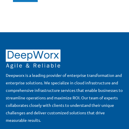
Deepworx is a leading provider of enterprise transformation and
enterprise solutions. We specialize in cloud infrastructure and
comprehensive infrastructure services that enable businesses to
streamline operations and maximize ROI. Our team of experts
collaborates closely with clients to understand their unique
challenges and deliver customized solutions that drive
measurable results.