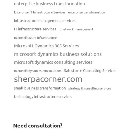
enterprise business transformation
Enterprise IT Infrastructure Services
enterprise transformation
infrastructure management services
IT infrastructure services
it network management
microsoft azure infrastructure
Microsoft Dynamics 365 Services
microsoft dynamics business solutions
microsoft dynamics consulting services
Salesforce Consulting Services
microsoft dynamics crm solutions
sherpacorner.com
small business transformation
strategy & consulting services
technology infrastructure services
Need consultation?