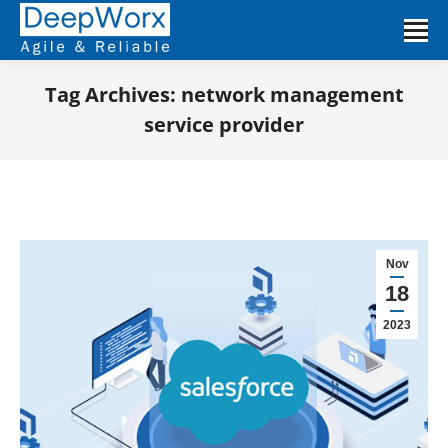
Tag Archives:
network management
service provider
You are here:
Nov
18
2023