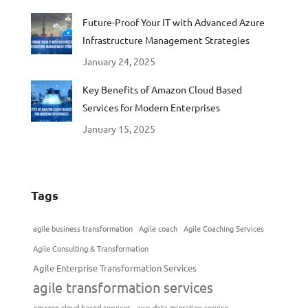
Future-Proof Your IT with Advanced Azure
Infrastructure Management Strategies
January 24, 2025
Key Benefits of Amazon Cloud Based
Services for Modern Enterprises
January 15, 2025
Tags
agile business transformation
Agile coach
Agile Coaching Services
Agile Consulting & Transformation
Agile Enterprise Transformation Services
agile transformation services
amazon cloud based services
aws data migration service