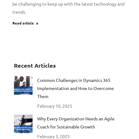
be challenging to keep up with the latest technology and
trends.
Read article
Recent Articles
Common Challenges in Dynamics 365
Implementation and How to Overcome
Them
February 10, 2025
Why Every Organization Needs an Agile
Coach for Sustainable Growth
February 3, 2025