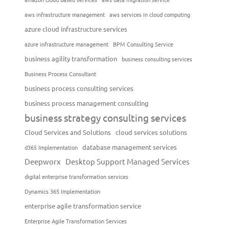
aws infrastructure management
aws services in cloud computing
azure cloud infrastructure services
azure infrastructure management
BPM Consulting Service
business agility transformation
business consulting services
Business Process Consultant
business process consulting services
business process management consulting
business strategy consulting services
Cloud Services and Solutions
cloud services solutions
database management services
d365 Implementation
Deepworx
Desktop Support Managed Services
digital enterprise transformation services
Dynamics 365 Implementation
enterprise agile transformation service
Enterprise Agile Transformation Services