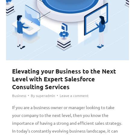
Elevating your Business to the Next
Level with Expert Salesforce
Consulting Services
Business
By
superadmin
Leave a comment
If you are a business owner or manager looking to take
your company to the next level, then you know the
importance of having a strong and efficient sales strategy.
In today’s constantly evolving business landscape, it can