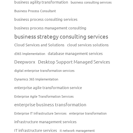
business agility transformation
business consulting services
Business Process Consultant
business process consulting services
business process management consulting
business strategy consulting services
Cloud Services and Solutions
cloud services solutions
database management services
d365 Implementation
Deepworx
Desktop Support Managed Services
digital enterprise transformation services
Dynamics 365 Implementation
enterprise agile transformation service
Enterprise Agile Transformation Services
enterprise business transformation
Enterprise IT Infrastructure Services
enterprise transformation
infrastructure management services
IT infrastructure services
it network management