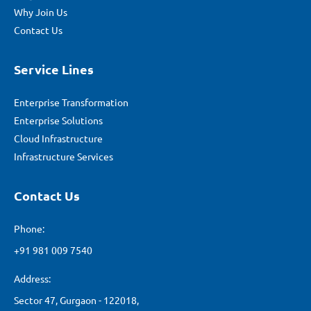
Why Join Us
Contact Us
Service Lines
Enterprise Transformation
Enterprise Solutions
Cloud Infrastructure
Infrastructure Services
Contact Us
Phone:
+91 981 009 7540
Address:
Sector 47, Gurgaon - 122018,