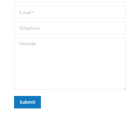
E-mail *
Telephone
Message
Submit