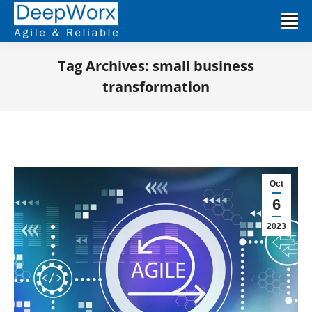
Tag Archives:
small business
transformation
You are here:
Oct
6
2023