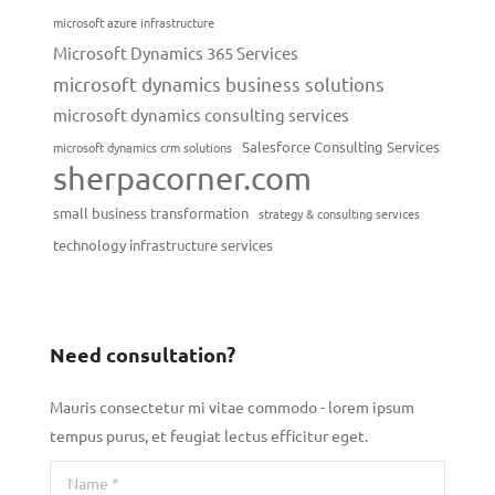
microsoft azure infrastructure
Microsoft Dynamics 365 Services
microsoft dynamics business solutions
microsoft dynamics consulting services
Salesforce Consulting Services
microsoft dynamics crm solutions
sherpacorner.com
small business transformation
strategy & consulting services
technology infrastructure services
Need consultation?
Mauris consectetur mi vitae commodo - lorem ipsum
tempus purus, et feugiat lectus efficitur eget.
Name *