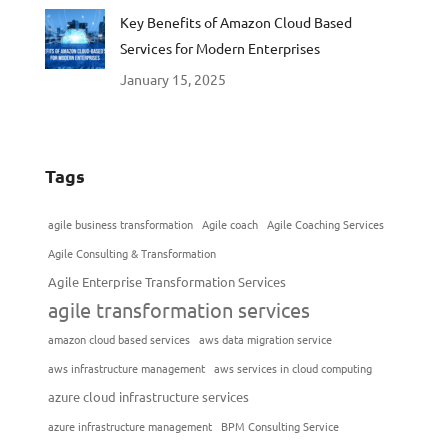
Key Benefits of Amazon Cloud Based
Services for Modern Enterprises
January 15, 2025
Tags
agile business transformation
Agile coach
Agile Coaching Services
Agile Consulting & Transformation
Agile Enterprise Transformation Services
agile transformation services
amazon cloud based services
aws data migration service
aws infrastructure management
aws services in cloud computing
azure cloud infrastructure services
azure infrastructure management
BPM Consulting Service