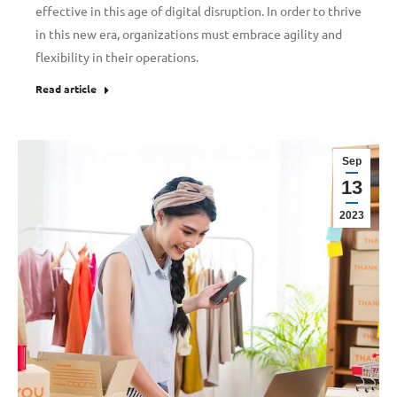
effective in this age of digital disruption. In order to thrive
in this new era, organizations must embrace agility and
flexibility in their operations.
Read article
Sep
13
2023