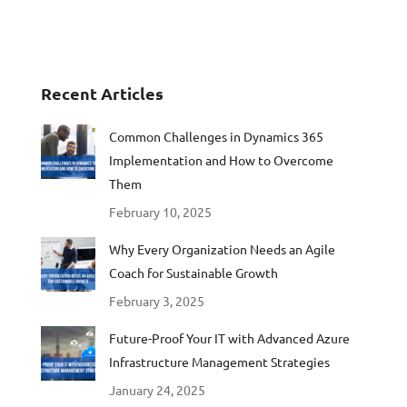
Recent Articles
Common Challenges in Dynamics 365
Implementation and How to Overcome
Them
February 10, 2025
Why Every Organization Needs an Agile
Coach for Sustainable Growth
February 3, 2025
Future-Proof Your IT with Advanced Azure
Infrastructure Management Strategies
January 24, 2025