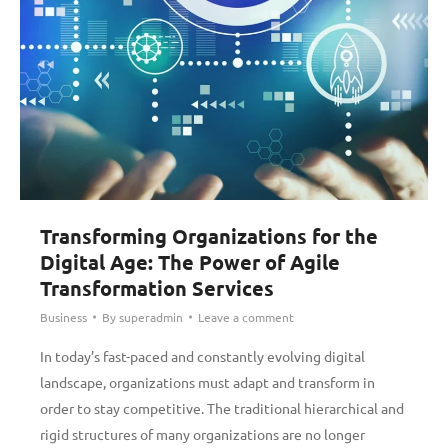
Transforming Organizations for the
Digital Age: The Power of Agile
Transformation Services
Business
By
superadmin
Leave a comment
In today’s fast-paced and constantly evolving digital
landscape, organizations must adapt and transform in
order to stay competitive. The traditional hierarchical and
rigid structures of many organizations are no longer