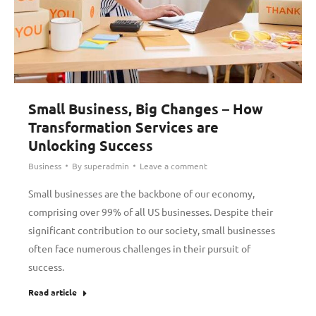
Small Business, Big Changes – How
Transformation Services are
Unlocking Success
Business
By
superadmin
Leave a comment
Small businesses are the backbone of our economy,
comprising over 99% of all US businesses. Despite their
significant contribution to our society, small businesses
often face numerous challenges in their pursuit of
success.
Read article