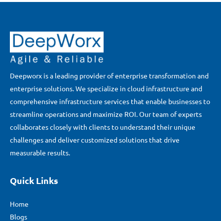
Deepworx is a leading provider of enterprise transformation and
enterprise solutions. We specialize in cloud infrastructure and
comprehensive infrastructure services that enable businesses to
streamline operations and maximize ROI. Our team of experts
collaborates closely with clients to understand their unique
challenges and deliver customized solutions that drive
measurable results.
Quick Links
Home
Blogs