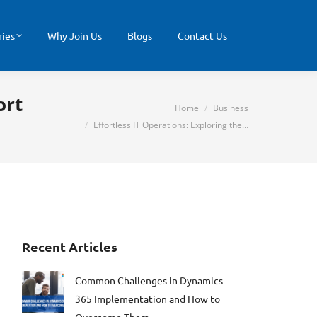
ries
Why Join Us
Blogs
Contact Us
ort
You are here:
Home
Business
Effortless IT Operations: Exploring the…
Recent Articles
Common Challenges in Dynamics
365 Implementation and How to