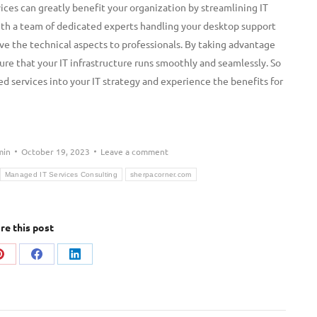
ces can greatly benefit your organization by streamlining IT
With a team of dedicated experts handling your desktop support
ave the technical aspects to professionals. By taking advantage
ure that your IT infrastructure runs smoothly and seamlessly. So
 services into your IT strategy and experience the benefits for
min
October 19, 2023
Leave a comment
Managed IT Services Consulting
sherpacorner.com
re this post
Share
Share
Share
on
on
on
Pinterest
Facebook
LinkedIn