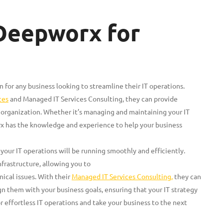
 Deepworx for
 for any business looking to streamline their IT operations.
ces
and Managed IT Services Consulting, they can provide
organization. Whether it’s managing and maintaining your IT
rx has the knowledge and experience to help your business
your IT operations will be running smoothly and efficiently.
infrastructure, allowing you to
ical issues. With their
Managed IT Services Consulting,
they can
n them with your business goals, ensuring that your IT strategy
or effortless IT operations and take your business to the next