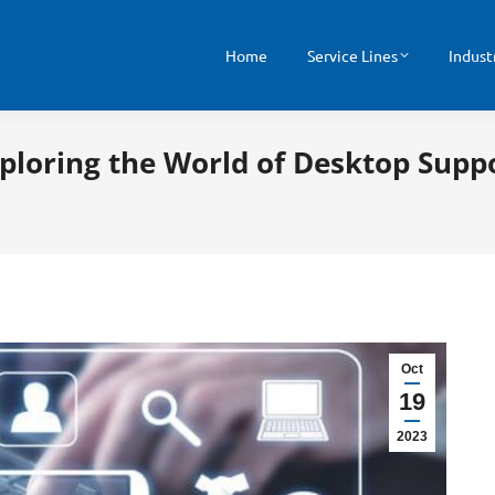
Home
Service Lines
Indust
xploring the World of Desktop Supp
Oct
19
2023