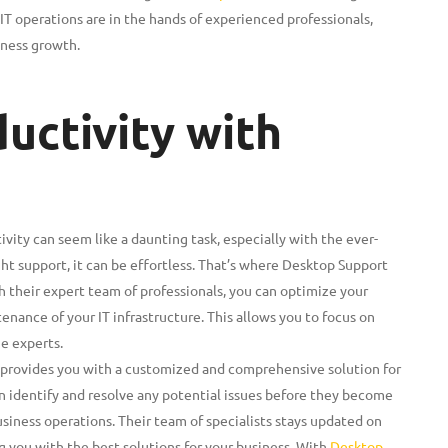
IT operations are in the hands of experienced professionals,
iness growth.
uctivity with
vity can seem like a daunting task, especially with the ever-
ht support, it can be effortless. That’s where Desktop Support
their expert team of professionals, you can optimize your
ance of your IT infrastructure. This allows you to focus on
he experts.
provides you with a customized and comprehensive solution for
an identify and resolve any potential issues before they become
siness operations. Their team of specialists stays updated on
g you with the best solutions for your business. With
Desktop