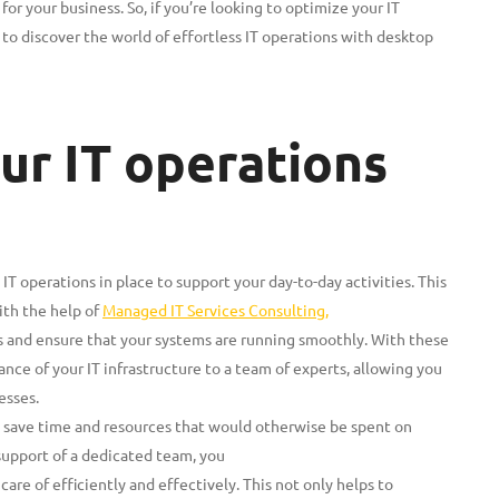
r your business. So, if you’re looking to optimize your IT
o discover the world of effortless IT operations with desktop
ur IT operations
 IT operations in place to support your day-to-day activities. This
th the help of
Managed IT Services Consulting,
s and ensure that your systems are running smoothly. With these
ce of your IT infrastructure to a team of experts, allowing you
esses.
n save time and resources that would otherwise be spent on
support of a dedicated team, you
care of efficiently and effectively. This not only helps to