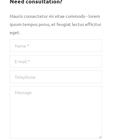
Need consultation?
Mauris consectetur mi vitae commodo - lorem
ipsum tempus purus, et feugiat lectus efficitur
eget.
Name *
E-mail *
Telephone
Message