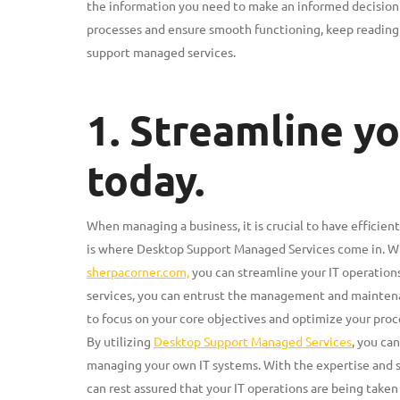
the information you need to make an informed decision fo
processes and ensure smooth functioning, keep reading t
support managed services.
1. Streamline yo
today.
When managing a business, it is crucial to have efficient
is where Desktop Support Managed Services come in. Wi
sherpacorner.com,
you can streamline your IT operation
services, you can entrust the management and maintenan
to focus on your core objectives and optimize your proc
By utilizing
Desktop Support Managed Services
, you ca
managing your own IT systems. With the expertise and 
can rest assured that your IT operations are being taken 