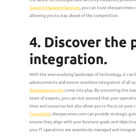
Support Managed Services
, you can trust sherpacorner.c
allowing you to stay ahead of the competition.
4. Discover the
integration.
With the ever-evolving landscape of technology, it can
advancements and ensure seamless integration of all s
sherpacorner.com
come into play. By entrusting the ma
team of experts, you can rest assured that your operation
time and resources but also allow you to focus on your c
Consulting
, sherpacorner.com can provide strategic gu
ensure they align with your business goals and objectiv
your IT operations are seamlessly managed and integrate