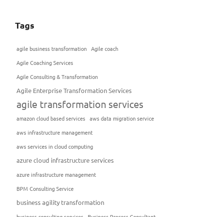
Tags
agile business transformation
Agile coach
Agile Coaching Services
Agile Consulting & Transformation
Agile Enterprise Transformation Services
agile transformation services
amazon cloud based services
aws data migration service
aws infrastructure management
aws services in cloud computing
azure cloud infrastructure services
azure infrastructure management
BPM Consulting Service
business agility transformation
business consulting services
Business Process Consultant