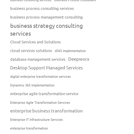
business process consulting services
business process management consulting
business strategy consulting
services
Cloud Services and Solutions
cloud services solutions
d365 Implementation
Deepworx
database management services
Desktop Support Managed Services
digital enterprise transformation services
Dynamics 365 Implementation
enterprise agile transformation service
Enterprise Agile Transformation Services
enterprise business transformation
Enterprise IT Infrastructure Services
enterprise transformation