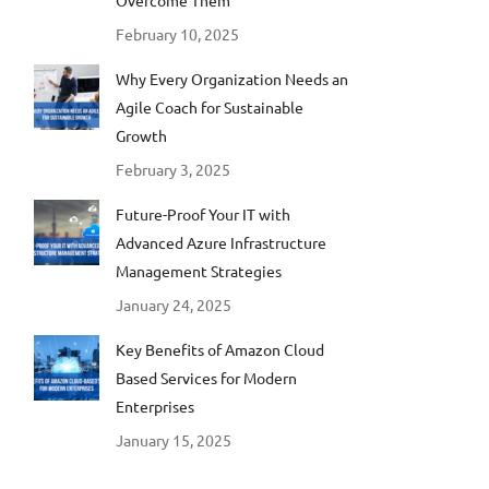
Overcome Them
February 10, 2025
Why Every Organization Needs an
Agile Coach for Sustainable
Growth
February 3, 2025
Future-Proof Your IT with
Advanced Azure Infrastructure
Management Strategies
January 24, 2025
Key Benefits of Amazon Cloud
Based Services for Modern
Enterprises
January 15, 2025