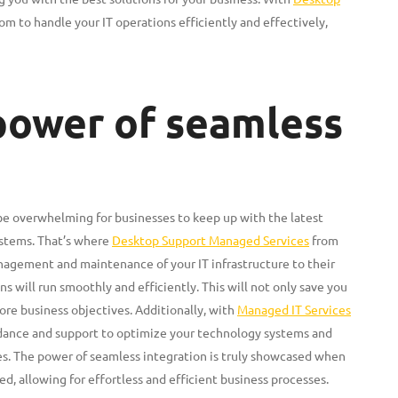
om to handle your IT operations efficiently and effectively,
 power of seamless
 be overwhelming for businesses to keep up with the latest
ystems. That’s where
Desktop Support Managed Services
from
nagement and maintenance of your IT infrastructure to their
s will run smoothly and efficiently. This will not only save you
ore business objectives. Additionally, with
Managed IT Services
idance and support to optimize your technology systems and
es. The power of seamless integration is truly showcased when
d, allowing for effortless and efficient business processes.