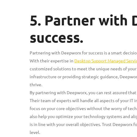
5. Partner with
success.
Partnering with Deepworx for success is a smart decision
With their expertise in
Desktop Support Managed Servi
customized solutions to meet the unique needs of your 
infrastructure or providing strategic guidance, Deepwo
thrive.
By partnering with Deepworx, you can rest assured that 
Their team of experts will handle all aspects of your IT 
focus on your core objectives without the worry of techn
also help you optimize your technology systems and alig
is in line with your overall objectives. Trust Deepworx f
level.