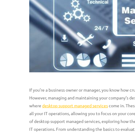
If you’re a business owner or manager, you know how crucia
However, managing and maintaining your company’s des
where
desktop support managed services
come in. These
all your IT operations, allowing you to focus on your core
of desktop support managed services, exploring how the
IT operations. From understanding the basics to evaluat