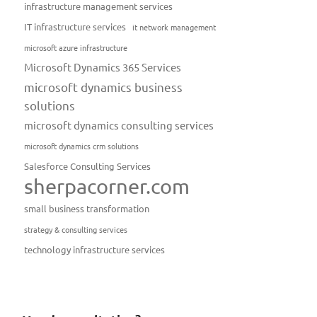
infrastructure management services
IT infrastructure services
it network management
microsoft azure infrastructure
Microsoft Dynamics 365 Services
microsoft dynamics business
solutions
microsoft dynamics consulting services
microsoft dynamics crm solutions
Salesforce Consulting Services
sherpacorner.com
small business transformation
strategy & consulting services
technology infrastructure services