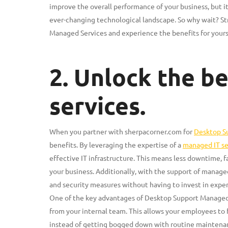
improve the overall performance of your business, but i
ever-changing technological landscape. So why wait? St
Managed Services and experience the benefits for yours
2. Unlock the b
services.
When you partner with sherpacorner.com for
Desktop S
benefits. By leveraging the expertise of a
managed IT se
effective IT infrastructure. This means less downtime, 
your business. Additionally, with the support of manage
and security measures without having to invest in exp
One of the key advantages of Desktop Support Managed S
from your internal team. This allows your employees to f
instead of getting bogged down with routine maintena