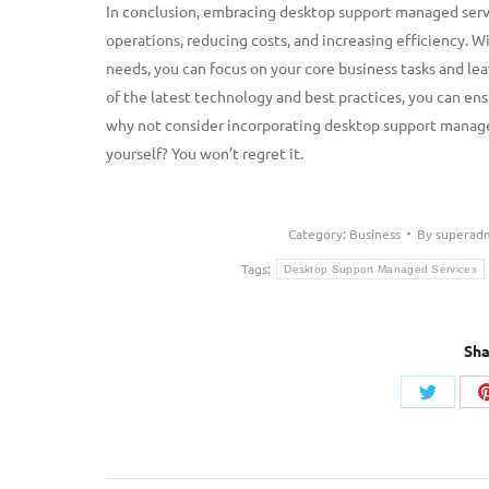
In conclusion, embracing desktop support managed servi
operations, reducing costs, and increasing efficiency. 
needs, you can focus on your core business tasks and le
of the latest technology and best practices, you can ens
why not consider incorporating desktop support managed
yourself? You won’t regret it.
Category:
Business
By
superad
Tags:
Desktop Support Managed Services
Sha
Share
on
Twitter