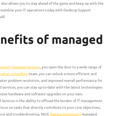
t also allows you to stay ahead of the game and keep up with the
reamline your IT operations today with Desktop Support
elf.
enefits of managed
upport Managed Services
, you open the door to a wide range of
rvices consulting
team, you can unlock a more efficient and
faster problem resolution, and improved overall performance for
d services, you can stay up-to-date with the latest technologies
ensive hardware and software upgrades on your own.
ervices is the ability to offload the burden of IT management
ocus on tasks that directly contribute to your core objectives,
nce and troubleshooting. With
sherpacorner.com’s
managed