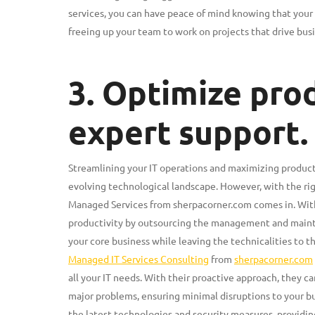
services, you can have peace of mind knowing that your 
freeing up your team to work on projects that drive bus
3. Optimize prod
expert support.
Streamlining your IT operations and maximizing producti
evolving technological landscape. However, with the rig
Managed Services from sherpacorner.com comes in. With 
productivity by outsourcing the management and mainten
your core business while leaving the technicalities to t
Managed IT Services Consulting
from
sherpacorner.com
all your IT needs. With their proactive approach, they c
major problems, ensuring minimal disruptions to your bu
the latest technologies and security measures, providin