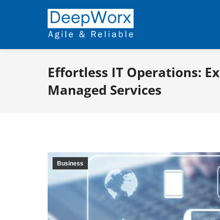
Effortless IT Operations: E
Managed Services
Business