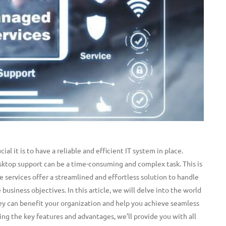
l it is to have a reliable and efficient IT system in place.
ktop support can be a time-consuming and complex task.
This is
 services offer a streamlined and effortless solution to handle
 business objectives. In this article, we will delve into the world
y can benefit your organization and help you achieve seamless
ing the key features and advantages, we’ll provide you with all