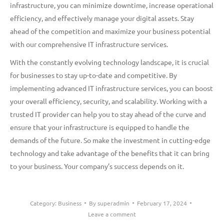
infrastructure, you can minimize downtime, increase operational
efficiency, and effectively manage your digital assets. Stay
ahead of the competition and maximize your business potential
with our comprehensive IT infrastructure services.
With the constantly evolving technology landscape, it is crucial
for businesses to stay up-to-date and competitive. By
implementing advanced IT infrastructure services, you can boost
your overall efficiency, security, and scalability. Working with a
trusted IT provider can help you to stay ahead of the curve and
ensure that your infrastructure is equipped to handle the
demands of the future. So make the investment in cutting-edge
technology and take advantage of the benefits that it can bring
to your business. Your company’s success depends on it.
Category:
Business
By
superadmin
February 17, 2024
Leave a comment