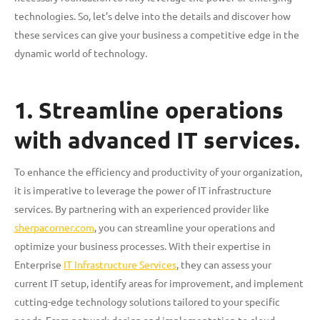
technologies. So, let’s delve into the details and discover how
these services can give your business a competitive edge in the
dynamic world of technology.
1. Streamline operations
with advanced IT services.
To enhance the efficiency and productivity of your organization,
it is imperative to leverage the power of IT infrastructure
services. By partnering with an experienced provider like
sherpacorner.com
, you can streamline your operations and
optimize your business processes. With their expertise in
Enterprise
IT Infrastructure Services
, they can assess your
current IT setup, identify areas for improvement, and implement
cutting-edge technology solutions tailored to your specific
needs. From network design and implementation to cloud