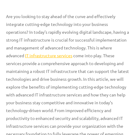
Are you looking to stay ahead of the curve and effectively
integrate cutting-edge technology into your business
operations? In today’s rapidly evolving digital landscape, having a
strong IT infrastructure is crucial for successful implementation
and management of advanced technology. This is where
advanced
IT infrastructure services
come into play. These
services provide a comprehensive approach to developing and
maintaining a robust IT infrastructure that can support the latest
technologies and drive business growth. In this article, we will
explore the benefits of implementing cutting-edge technology
with advanced IT infrastructure services and how they can help
your business stay competitive and innovative in today’s
technology-driven world. From improved efficiency and
productivity to enhanced security and scalability, advanced IT
infrastructure services can provide your organization with the
necessary foundation to fully leverage the power of emerging