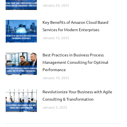
January 24, 2025
Key Benefits of Amazon Cloud Based
Services for Modern Enterprises
January 15, 2025
Best Practices in Business Process
Management Consulting for Optimal
Performance
January 10, 2025
Revolutionize Your Business with Agile
Consulting & Transformation
January 3, 2025