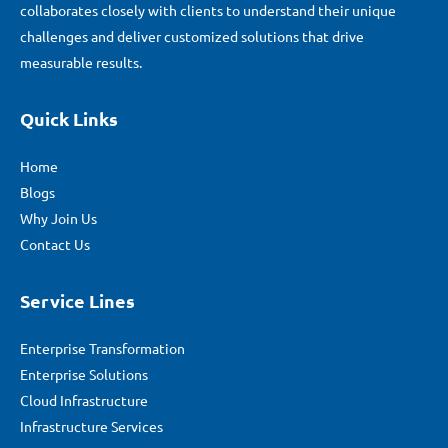
collaborates closely with clients to understand their unique
challenges and deliver customized solutions that drive
measurable results.
Quick Links
Home
Blogs
Why Join Us
Contact Us
Service Lines
Enterprise Transformation
Enterprise Solutions
Cloud Infrastructure
Infrastructure Services