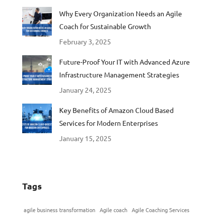
Why Every Organization Needs an Agile
Coach for Sustainable Growth
February 3, 2025
Future-Proof Your IT with Advanced Azure
Infrastructure Management Strategies
January 24, 2025
Key Benefits of Amazon Cloud Based
Services for Modern Enterprises
January 15, 2025
Tags
agile business transformation
Agile coach
Agile Coaching Services