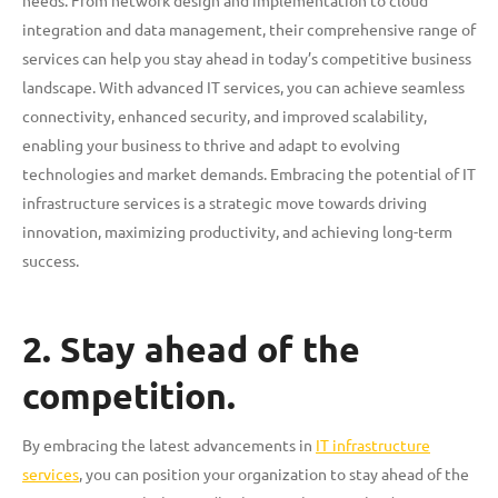
integration and data management, their comprehensive range of
services can help you stay ahead in today’s competitive business
landscape. With advanced IT services, you can achieve seamless
connectivity, enhanced security, and improved scalability,
enabling your business to thrive and adapt to evolving
technologies and market demands. Embracing the potential of IT
infrastructure services is a strategic move towards driving
innovation, maximizing productivity, and achieving long-term
success.
2. Stay ahead of the
competition.
By embracing the latest advancements in
IT infrastructure
services
, you can position your organization to stay ahead of the