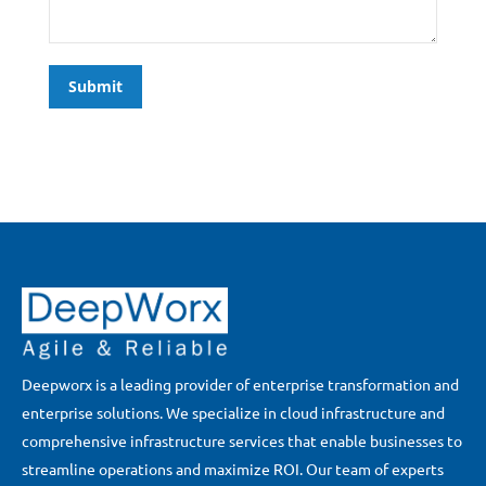
Submit
Deepworx is a leading provider of enterprise transformation and
enterprise solutions. We specialize in cloud infrastructure and
comprehensive infrastructure services that enable businesses to
streamline operations and maximize ROI. Our team of experts