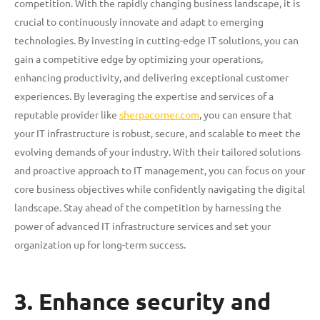
competition. With the rapidly changing business landscape, it is
crucial to continuously innovate and adapt to emerging
technologies. By investing in cutting-edge IT solutions, you can
gain a competitive edge by optimizing your operations,
enhancing productivity, and delivering exceptional customer
experiences. By leveraging the expertise and services of a
reputable provider like
sherpacorner.com
, you can ensure that
your IT infrastructure is robust, secure, and scalable to meet the
evolving demands of your industry. With their tailored solutions
and proactive approach to IT management, you can focus on your
core business objectives while confidently navigating the digital
landscape. Stay ahead of the competition by harnessing the
power of advanced IT infrastructure services and set your
organization up for long-term success.
3. Enhance security and