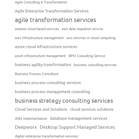
Agile Consulting & Transformation
Agile Enterprise Transformation Services
agile transformation services
amazon cloud based services
aws data migration service
aws infrastructure management
aws services in cloud computing
azure cloud infrastructure services
azure infrastructure management
BPM Consulting Service
business agility transformation
business consulting services
Business Process Consultant
business process consulting services
business process management consulting
business strategy consulting services
Cloud Services and Solutions
cloud services solutions
database management services
d365 Implementation
Deepworx
Desktop Support Managed Services
digital enterprise transformation services