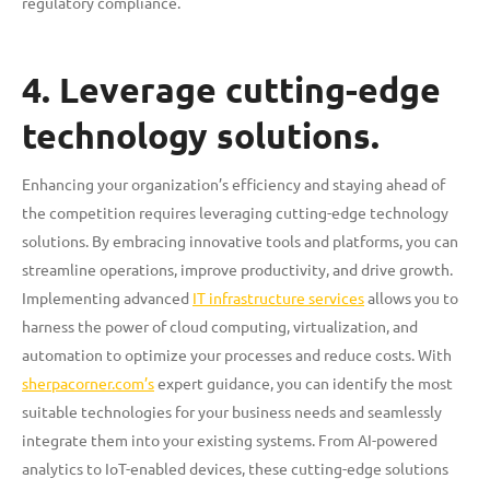
regulatory compliance.
4. Leverage cutting-edge
technology solutions.
Enhancing your organization’s efficiency and staying ahead of
the competition requires leveraging cutting-edge technology
solutions. By embracing innovative tools and platforms, you can
streamline operations, improve productivity, and drive growth.
Implementing advanced
IT infrastructure services
allows you to
harness the power of cloud computing, virtualization, and
automation to optimize your processes and reduce costs. With
sherpacorner.com’s
expert guidance, you can identify the most
suitable technologies for your business needs and seamlessly
integrate them into your existing systems. From AI-powered
analytics to IoT-enabled devices, these cutting-edge solutions