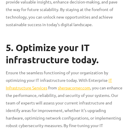
provide valuable insights, enhance decision-making, and pave
the way for future scalability. By staying at the forefront of
technology, you can unlock new opportunities and achieve
sustainable success in today’s digital landscape.
5. Optimize your IT
infrastructure today.
Ensure the seamless functioning of your organization by
optimizing your IT infrastructure today. With Enterprise
IT
Infrastructure Services
from
sherpacorner.com
, you can enhance
the performance, reliability, and security of your systems. Our
team of experts will assess your current infrastructure and
identify areas for improvement, whether it’s upgrading
hardware, optimizing network configurations, or implementing
robust cybersecurity measures. By fine-tuning your IT