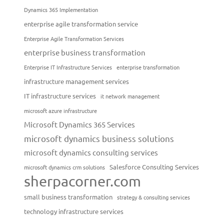
Dynamics 365 Implementation
enterprise agile transformation service
Enterprise Agile Transformation Services
enterprise business transformation
Enterprise IT Infrastructure Services
enterprise transformation
infrastructure management services
IT infrastructure services
it network management
microsoft azure infrastructure
Microsoft Dynamics 365 Services
microsoft dynamics business solutions
microsoft dynamics consulting services
Salesforce Consulting Services
microsoft dynamics crm solutions
sherpacorner.com
small business transformation
strategy & consulting services
technology infrastructure services