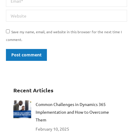
Website
Save my name, email, and website in this browser for the next time I
comment.
Post comment
Recent Articles
Common Challenges in Dynamics 365
Implementation and How to Overcome
Them
February 10, 2025