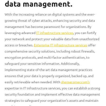
data management.
With the increasing reliance on digital systems and the ever-
growing threat of cyber attacks, enhancing security and data
management has become paramount for organizations. By
leveraging advanced
IT infrastructure services
, you can fortify
your network and protect your valuable data from unauthorized
access or breaches.
Enterprise IT infrastructure services
offer
comprehensive security solutions, including robust firewalls,
encryption protocols, and multi-factor authentication, to
safeguard your sensitive information. Additionally,
implementing state-of-the-art data management practices
ensures that your data is properly organized, backed up, and
easily retrievable when needed. With
sherpacorner.com’s
expertise in IT infrastructure services, you can establish a strong
security foundation and implement effective data management
strategies to safeguard your organization’s assets and maintain