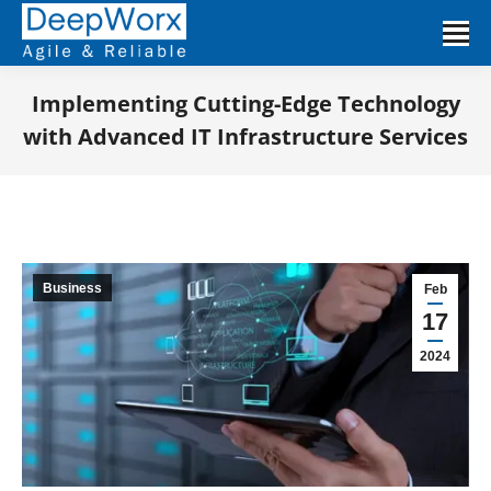
Implementing Cutting-Edge Technology
with Advanced IT Infrastructure Services
You are here:
Business
Feb
17
2024