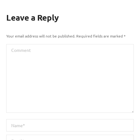
Leave a Reply
Your email address will not be published. Required fields are marked
*
Comment
Name *
Email *