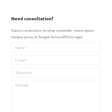
Need consultation?
Mauris consectetur mi vitae commodo - lorem ipsum
tempus purus, et feugiat lectus efficitur eget.
Name *
E-mail *
Telephone
Message