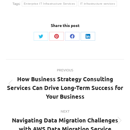
Tags:
Enterprise IT Infrastructure Services
IT infrastructure services
Share this post
Share
Share
Share
Share
on
on
on
on
Twitter
Pinterest
Facebook
LinkedIn
Post
PREVIOUS
navigation
How Business Strategy Consulting
Services Can Drive Long-Term Success for
Previous
post:
Your Business
NEXT
Navigating Data Migration Challenges
Next
with AWS Data Migration Service