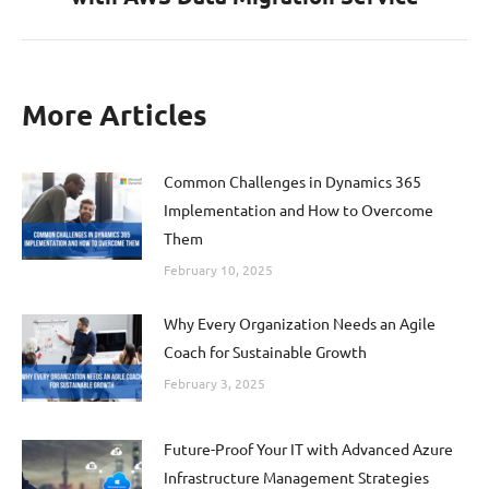
post:
More Articles
Common Challenges in Dynamics 365
Implementation and How to Overcome
Them
February 10, 2025
Why Every Organization Needs an Agile
Coach for Sustainable Growth
February 3, 2025
Future-Proof Your IT with Advanced Azure
Infrastructure Management Strategies