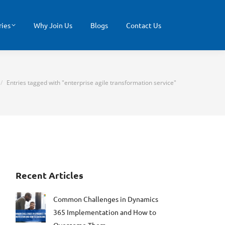
ries
Why Join Us
Blogs
Contact Us
e here:
Entries tagged with "enterprise agile transformation service"
Recent Articles
Common Challenges in Dynamics
365 Implementation and How to