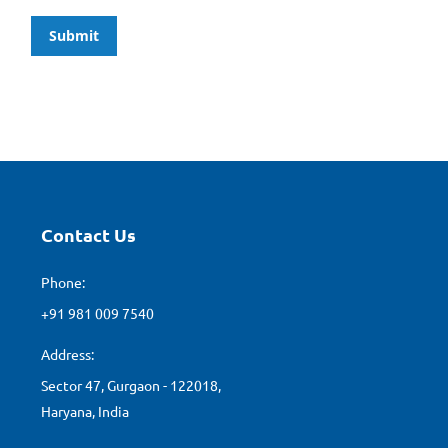
Submit
Contact Us
Phone:
+91 981 009 7540
Address:
Sector 47, Gurgaon - 122018,
Haryana, India