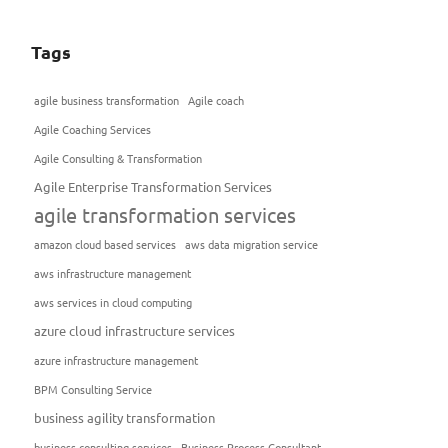
Tags
agile business transformation
Agile coach
Agile Coaching Services
Agile Consulting & Transformation
Agile Enterprise Transformation Services
agile transformation services
amazon cloud based services
aws data migration service
aws infrastructure management
aws services in cloud computing
azure cloud infrastructure services
azure infrastructure management
BPM Consulting Service
business agility transformation
business consulting services
Business Process Consultant