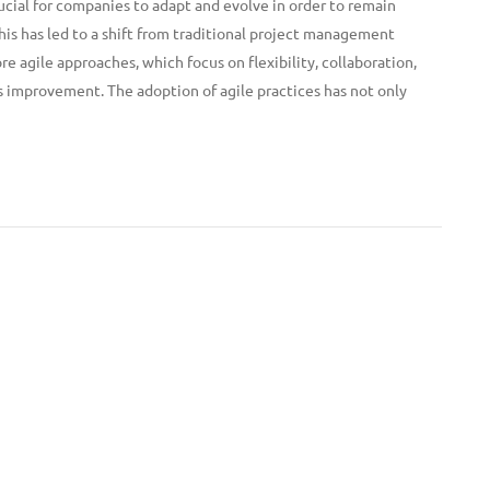
ucial for companies to adapt and evolve in order to remain
his has led to a shift from traditional project management
 agile approaches, which focus on flexibility, collaboration,
 improvement. The adoption of agile practices has not only