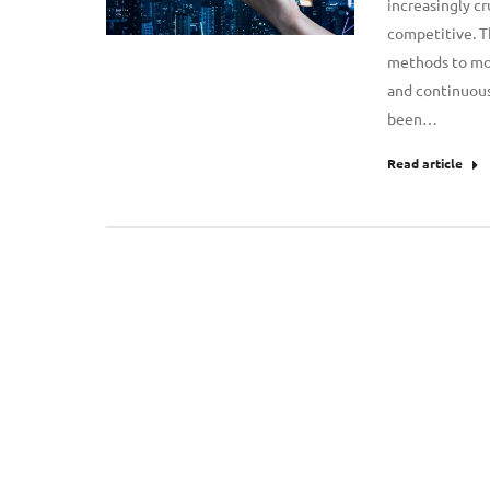
increasingly cr
competitive. T
methods to more
and continuous
been…
Read article