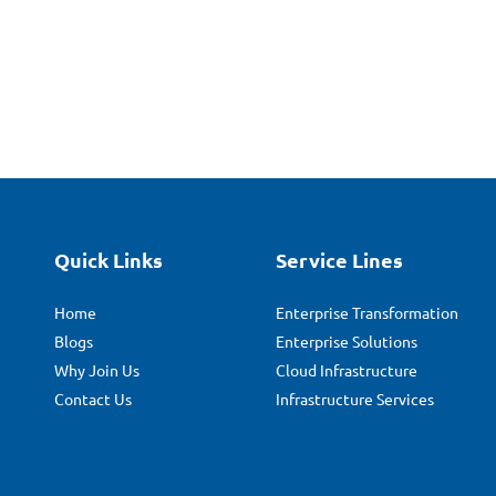
Quick Links
Service Lines
Home
Enterprise Transformation
Blogs
Enterprise Solutions
Why Join Us
Cloud Infrastructure
Contact Us
Infrastructure Services