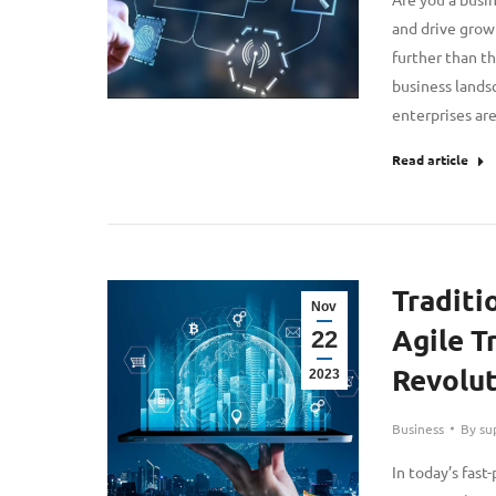
and drive grow
further than th
business lands
enterprises a
Read article
Traditi
Nov
Agile T
22
Revolut
2023
Business
By
su
In today’s fas