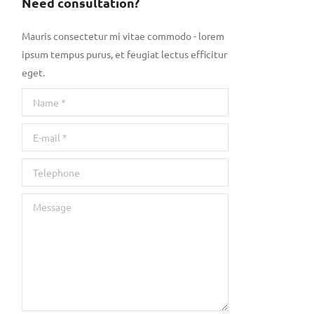
Need consultation?
Mauris consectetur mi vitae commodo - lorem
ipsum tempus purus, et feugiat lectus efficitur
eget.
Name *
E-mail *
Telephone
Message