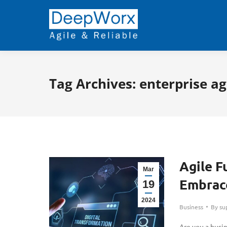
Tag Archives:
enterprise ag
Agile F
Mar
Embrace
19
2024
Business
By
su
Are you a busi