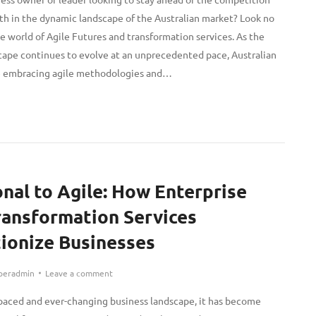
th in the dynamic landscape of the Australian market? Look no
e world of Agile Futures and transformation services. As the
cape continues to evolve at an unprecedented pace, Australian
re embracing agile methodologies and…
onal to Agile: How Enterprise
ransformation Services
ionize Businesses
peradmin
Leave a comment
t-paced and ever-changing business landscape, it has become