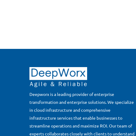
Deepworx is a leading provider of enterprise
transformation and enterprise solutions. We specialize
in cloud infrastructure and comprehensive
infrastructure services that enable businesses to
streamline operations and maximize ROI. Our team of
experts collaborates closely with clients to understand