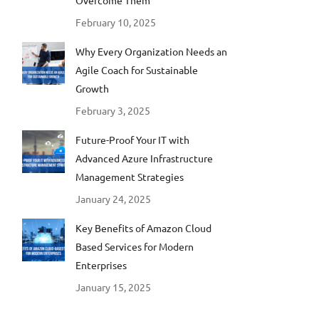
Overcome Them
February 10, 2025
Why Every Organization Needs an
Agile Coach for Sustainable
Growth
February 3, 2025
Future-Proof Your IT with
Advanced Azure Infrastructure
Management Strategies
January 24, 2025
Key Benefits of Amazon Cloud
Based Services for Modern
Enterprises
January 15, 2025