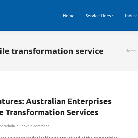
Home
Service Lines
Indust
ile transformation service
You ar
Home
utures: Australian Enterprises
 Transformation Services
peradmin
Leave a comment
ness owner or leader looking to stay ahead of the competition