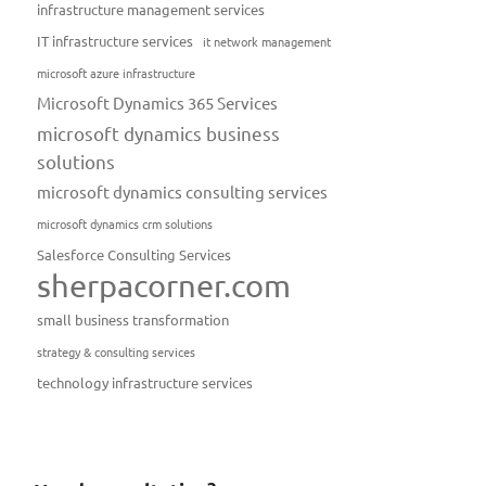
infrastructure management services
IT infrastructure services
it network management
microsoft azure infrastructure
Microsoft Dynamics 365 Services
microsoft dynamics business
solutions
microsoft dynamics consulting services
microsoft dynamics crm solutions
Salesforce Consulting Services
sherpacorner.com
small business transformation
strategy & consulting services
technology infrastructure services