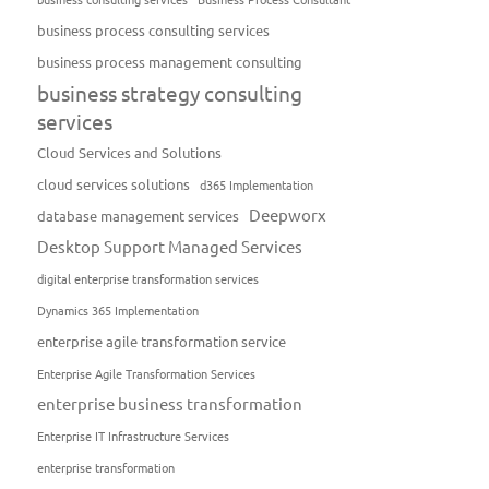
business process consulting services
business process management consulting
business strategy consulting
services
Cloud Services and Solutions
cloud services solutions
d365 Implementation
Deepworx
database management services
Desktop Support Managed Services
digital enterprise transformation services
Dynamics 365 Implementation
enterprise agile transformation service
Enterprise Agile Transformation Services
enterprise business transformation
Enterprise IT Infrastructure Services
enterprise transformation