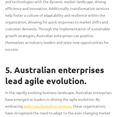
and technologies with the dynamic market landscape, driving
efficiency and innovation. Additionally, transformation services
help foster a culture of adaptability and resilience within the
organization, allowing for quick responses to market shifts and
customer demands. Through the implementation of sustainable
growth strategies, Australian enterprises can position
themselves as industry leaders and seize new opportunities for
success.
5. Australian enterprises
lead agile evolution.
In the rapidly evolving business landscape, Australian enterprises
have emerged as leaders in driving the agile evolution. By
embracing
agile transformation services
, these organizations
have recognized the need to adapt to the ever-changing market