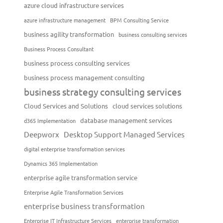
azure cloud infrastructure services
azure infrastructure management
BPM Consulting Service
business agility transformation
business consulting services
Business Process Consultant
business process consulting services
business process management consulting
business strategy consulting services
Cloud Services and Solutions
cloud services solutions
database management services
d365 Implementation
Deepworx
Desktop Support Managed Services
digital enterprise transformation services
Dynamics 365 Implementation
enterprise agile transformation service
Enterprise Agile Transformation Services
enterprise business transformation
Enterprise IT Infrastructure Services
enterprise transformation