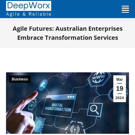
Agile Futures: Australian Enterprises
Embrace Transformation Services
You are here:
Business
Mar
19
2024