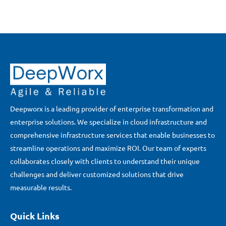
Deepworx is a leading provider of enterprise transformation and
enterprise solutions. We specialize in cloud infrastructure and
comprehensive infrastructure services that enable businesses to
streamline operations and maximize ROI. Our team of experts
collaborates closely with clients to understand their unique
challenges and deliver customized solutions that drive
measurable results.
Quick Links