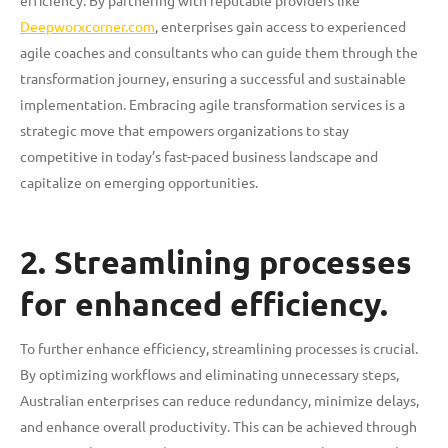
efficiency. By partnering with reputable providers like
Deepworxcorner.com
, enterprises gain access to experienced
agile coaches and consultants who can guide them through the
transformation journey, ensuring a successful and sustainable
implementation. Embracing agile transformation services is a
strategic move that empowers organizations to stay
competitive in today’s fast-paced business landscape and
capitalize on emerging opportunities.
2. Streamlining processes
for enhanced efficiency.
To further enhance efficiency, streamlining processes is crucial.
By optimizing workflows and eliminating unnecessary steps,
Australian enterprises can reduce redundancy, minimize delays,
and enhance overall productivity. This can be achieved through