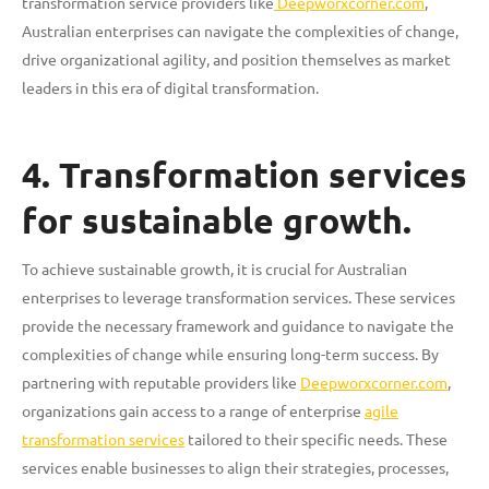
transformation service providers like
Deepworxcorner.com
,
Australian enterprises can navigate the complexities of change,
drive organizational agility, and position themselves as market
leaders in this era of digital transformation.
4. Transformation services
for sustainable growth.
To achieve sustainable growth, it is crucial for Australian
enterprises to leverage transformation services. These services
provide the necessary framework and guidance to navigate the
complexities of change while ensuring long-term success. By
partnering with reputable providers like
Deepworxcorner.com
,
organizations gain access to a range of enterprise
agile
transformation services
tailored to their specific needs. These
services enable businesses to align their strategies, processes,