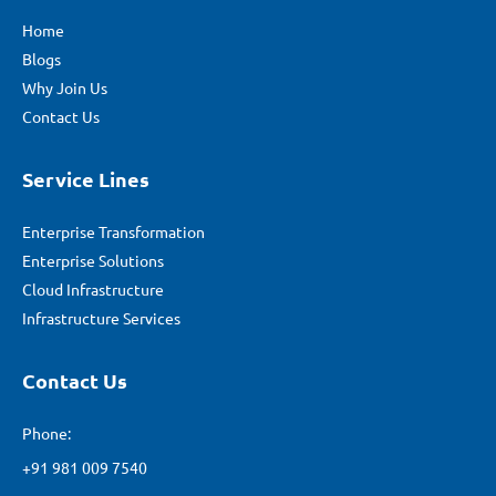
Home
Blogs
Why Join Us
Contact Us
Service Lines
Enterprise Transformation
Enterprise Solutions
Cloud Infrastructure
Infrastructure Services
Contact Us
Phone:
+91 981 009 7540