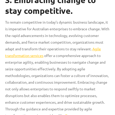
3. Embracing change to
stay competitive.
To remain competitive in today’s dynamic business landscape, it
is imperative for Australian enterprises to embrace change. With
the rapid advancements in technology, evolving customer
demands, and fierce market competition, organizations must
adapt and transform their operations to stay relevant.
Agile
transformation services
offer a comprehensive approach to
enterprise agility, enabling businesses to navigate change and
seize opportunities effectively. By adopting agile
methodologies, organizations can foster a culture of innovation,
collaboration, and continuous improvement. Embracing change
not only allows enterprises to respond swiftly to market
disruptions but also enables them to optimize processes,
enhance customer experiences, and drive sustainable growth.
Through the guidance and expertise provided by agile