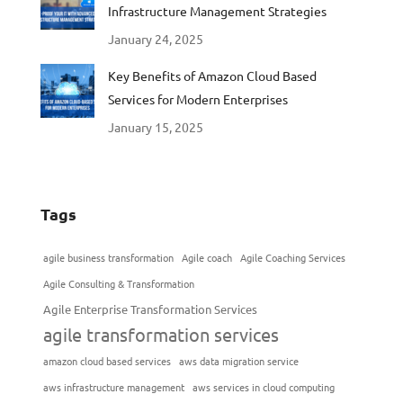
Infrastructure Management Strategies
January 24, 2025
Key Benefits of Amazon Cloud Based
Services for Modern Enterprises
January 15, 2025
Tags
agile business transformation
Agile coach
Agile Coaching Services
Agile Consulting & Transformation
Agile Enterprise Transformation Services
agile transformation services
amazon cloud based services
aws data migration service
aws infrastructure management
aws services in cloud computing