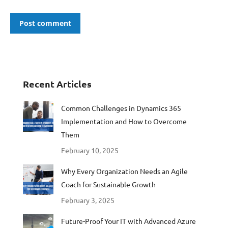
Post comment
Recent Articles
Common Challenges in Dynamics 365
Implementation and How to Overcome
Them
February 10, 2025
Why Every Organization Needs an Agile
Coach for Sustainable Growth
February 3, 2025
Future-Proof Your IT with Advanced Azure