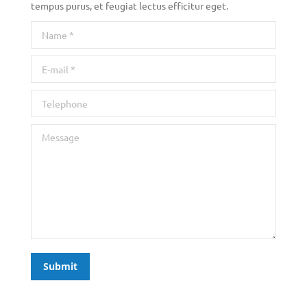
tempus purus, et feugiat lectus efficitur eget.
Name *
E-mail *
Telephone
Message
Submit