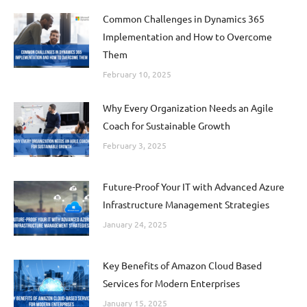
Common Challenges in Dynamics 365
Implementation and How to Overcome
Them
February 10, 2025
Why Every Organization Needs an Agile
Coach for Sustainable Growth
February 3, 2025
Future-Proof Your IT with Advanced Azure
Infrastructure Management Strategies
January 24, 2025
Key Benefits of Amazon Cloud Based
Services for Modern Enterprises
January 15, 2025