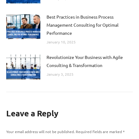
Best Practices in Business Process
Management Consulting for Optimal
Performance
January 10, 2025
Revolutionize Your Business with Agile
Consulting & Transformation
January 3, 2025
Leave a Reply
Your email address will not be published. Required fields are marked
*