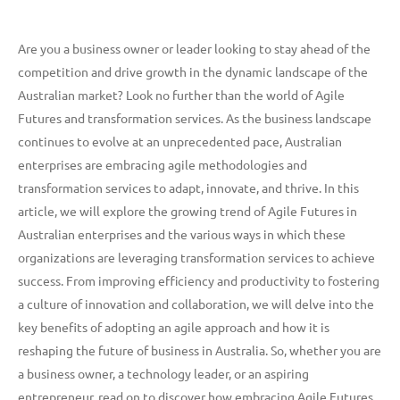
Are you a business owner or leader looking to stay ahead of the
competition and drive growth in the dynamic landscape of the
Australian market? Look no further than the world of Agile
Futures and transformation services. As the business landscape
continues to evolve at an unprecedented pace, Australian
enterprises are embracing agile methodologies and
transformation services to adapt, innovate, and thrive. In this
article, we will explore the growing trend of Agile Futures in
Australian enterprises and the various ways in which these
organizations are leveraging transformation services to achieve
success. From improving efficiency and productivity to fostering
a culture of innovation and collaboration, we will delve into the
key benefits of adopting an agile approach and how it is
reshaping the future of business in Australia. So, whether you are
a business owner, a technology leader, or an aspiring
entrepreneur, read on to discover how embracing Agile Futures