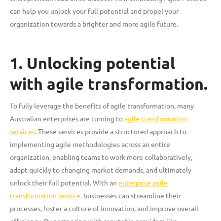
can help you unlock your full potential and propel your
organization towards a brighter and more agile future.
1. Unlocking potential
with agile transformation.
To fully leverage the benefits of agile transformation, many
Australian enterprises are turning to
agile transformation
services
. These services provide a structured approach to
implementing agile methodologies across an entire
organization, enabling teams to work more collaboratively,
adapt quickly to changing market demands, and ultimately
unlock their full potential. With an
enterprise agile
transformation service,
businesses can streamline their
processes, foster a culture of innovation, and improve overall