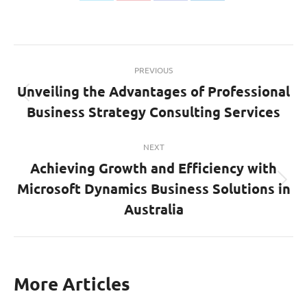
on
on
on
on
Twitter
Pinterest
Facebook
LinkedIn
Post
PREVIOUS
navigation
Unveiling the Advantages of Professional
Previous
Business Strategy Consulting Services
post:
NEXT
Achieving Growth and Efficiency with
Microsoft Dynamics Business Solutions in
Next
post:
Australia
More Articles