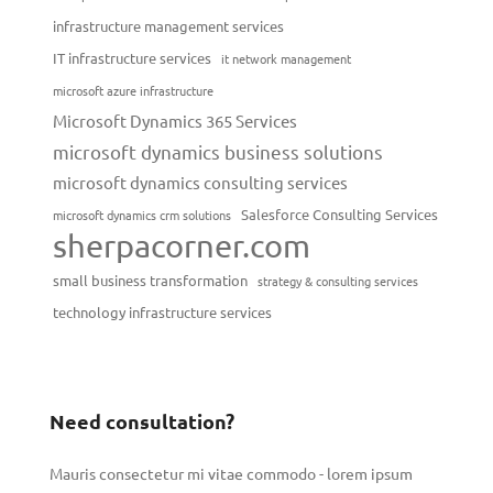
infrastructure management services
IT infrastructure services
it network management
microsoft azure infrastructure
Microsoft Dynamics 365 Services
microsoft dynamics business solutions
microsoft dynamics consulting services
Salesforce Consulting Services
microsoft dynamics crm solutions
sherpacorner.com
small business transformation
strategy & consulting services
technology infrastructure services
Need consultation?
Mauris consectetur mi vitae commodo - lorem ipsum