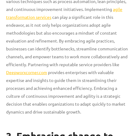
various techniques such as process automation, lean principles,
and continuous improvement initiatives. Implementing
agile
transformation services
can play a significant role in this
endeavor, as it not only helps organizations adopt agile
methodologies but also encourages a mindset of constant
evaluation and refinement. By embracing agile practices,
businesses can identify bottlenecks, streamline communication
channels, and empower teams to work more collaboratively and
efficiently. Partnering with reputable service providers like
Deepworxcorner.com
provides enterprises with valuable
expertise and insights to guide them in streamlining their
processes and achieving enhanced efficiency. Embracing a
culture of continuous improvement and agility is a strategic
decision that enables organizations to adapt quickly to market
dynamics and drive sustainable growth.