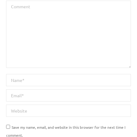
Comment
Name *
Email *
Website
Save my name, email, and website in this browser for the next time I
comment.