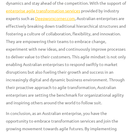
dynamics and stay ahead of the competition. With the support of
enterprise agile transformation services
provided by industry
experts such as
Deepworxcorner.com
, Australian enterprises are
effectively breaking down traditional hierarchical structures and
fostering a culture of collaboration, flexibility, and innovation.
They are empowering their teams to embrace change,
experiment with new ideas, and continuously improve processes
to deliver value to their customers. This agile mindset is not only
enabling Australian enterprises to respond swiftly to market
disruptions but also fueling their growth and success in an
increasingly digital and dynamic business environment. Through
their proactive approach to agile transformation, Australian
enterprises are setting the benchmark for organizational agility
and inspiring others around the world to follow suit.
In conclusion, as an Australian enterprise, you have the
opportunity to embrace transformation services and join the
growing movement towards agile futures. By implementing