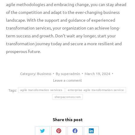
agile methodologies and embracing change, you can stay ahead
of the competition and adapt to the ever-changing business
landscape. With the support and guidance of experienced
transformation services, your organization can achieve long-
term success and growth. Don’t wait any longer, start your
transformation journey today and secure a more resilient and
prosperous future.
Category:
Business
By
superadmin
March 19, 2024
Leave a comment
Tags:
agile transformation services
enterprise agile transformation service
sherpacorner.com
Share this post
Share
Share
Share
Share